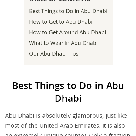
Best Things to Do in Abu Dhabi
How to Get to Abu Dhabi
How to Get Around Abu Dhabi
What to Wear in Abu Dhabi
Our Abu Dhabi Tips
Best Things to Do in Abu
Dhabi
Abu Dhabi is absolutely glamorous, just like
most of the United Arab Emirates. It is also