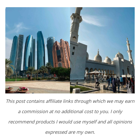
This post contains affiliate links through which we may earn
a commission at no additional cost to you. I only
recommend products I would use myself and all opinions
expressed are my own.