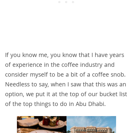
If you know me, you know that I have years
of experience in the coffee industry and
consider myself to be a bit of a coffee snob.
Needless to say, when I saw that this was an
option, we put it at the top of our bucket list
of the top things to do in Abu Dhabi.