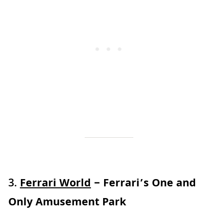
3.
Ferrari World
– Ferrari’s One and
Only Amusement Park