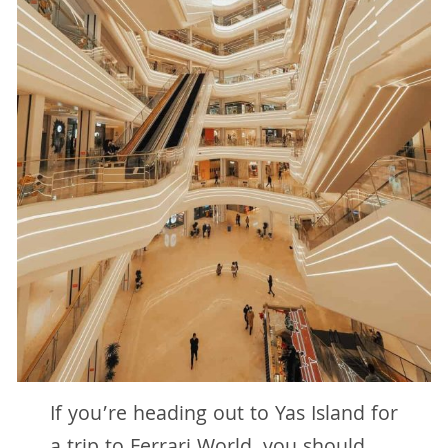
If you’re heading out to Yas Island for