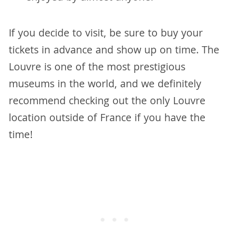
If you decide to visit, be sure to buy your
tickets in advance and show up on time. The
Louvre is one of the most prestigious
museums in the world, and we definitely
recommend checking out the only Louvre
location outside of France if you have the
time!