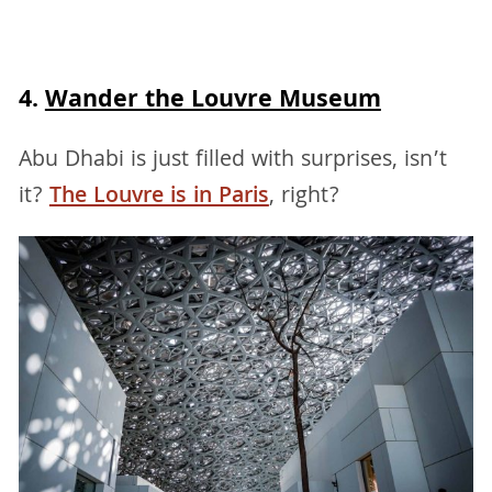
4.
Wander the Louvre Museum
Abu Dhabi is just filled with surprises, isn’t
it?
The Louvre is in Paris
, right?