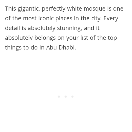
This gigantic, perfectly white mosque is one
of the most iconic places in the city. Every
detail is absolutely stunning, and it
absolutely belongs on your list of the top
things to do in Abu Dhabi.