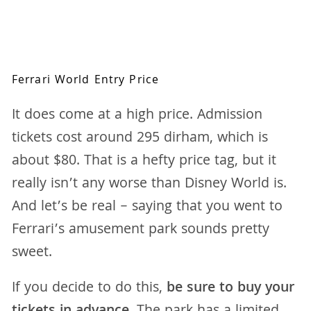
Ferrari World Entry Price
It does come at a high price. Admission
tickets cost around 295 dirham, which is
about $80. That is a hefty price tag, but it
really isn’t any worse than Disney World is.
And let’s be real – saying that you went to
Ferrari’s amusement park sounds pretty
sweet.
If you decide to do this,
be sure to buy your