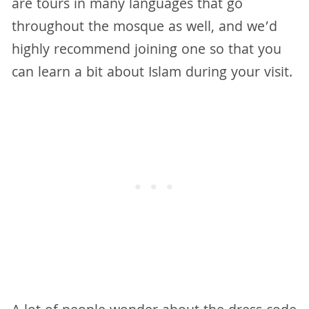
are tours in many languages that go
throughout the mosque as well, and we’d
highly recommend joining one so that you
can learn a bit about Islam during your visit.