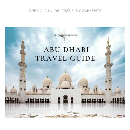
GREG
JUN, 06, 2023
3 COMMENTS