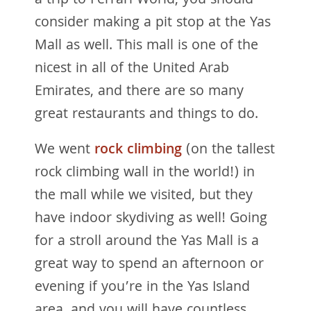
a trip to Ferrari World, you should
consider making a pit stop at the Yas
Mall as well. This mall is one of the
nicest in all of the United Arab
Emirates, and there are so many
great restaurants and things to do.
We went
rock climbing
(on the tallest
rock climbing wall in the world!) in
the mall while we visited, but they
have indoor skydiving as well! Going
for a stroll around the Yas Mall is a
great way to spend an afternoon or
evening if you’re in the Yas Island
area, and you will have countless