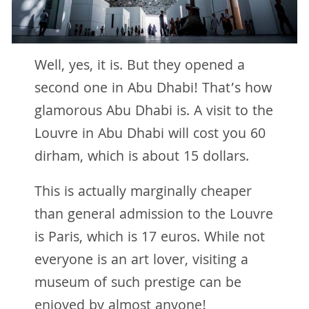
Well, yes, it is. But they opened a
second one in Abu Dhabi! That’s how
glamorous Abu Dhabi is. A visit to the
Louvre in Abu Dhabi will cost you 60
dirham, which is about 15 dollars.
This is actually marginally cheaper
than general admission to the Louvre
is Paris, which is 17 euros. While not
everyone is an art lover, visiting a
museum of such prestige can be
enjoyed by almost anyone!