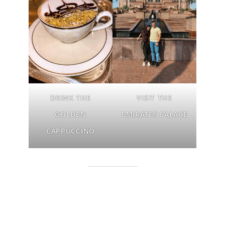
DRINK THE
VISIT
THE
GOLDEN
EMIRATES PALACE
CAPPUCCINO