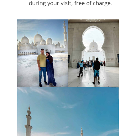
during your visit, free of charge.