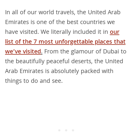
In all of our world travels, the United Arab
Emirates is one of the best countries we
have visited. We literally included it in
our
list of the 7 most unforgettable places that
we’ve visited
.
From the glamour of Dubai to
the beautifully peaceful deserts, the United
Arab Emirates is absolutely packed with
things to do and see.