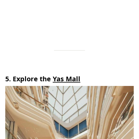
5.
Explore the
Yas Mall