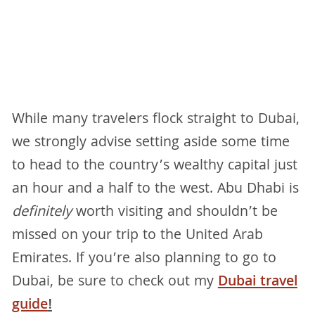
While many travelers flock straight to Dubai,
we strongly advise setting aside some time
to head to the country’s wealthy capital just
an hour and a half to the west. Abu Dhabi is
definitely
worth visiting and shouldn’t be
missed on your trip to the United Arab
Emirates. If you’re also planning to go to
Dubai, be sure to check out my
Dubai travel
guide
!