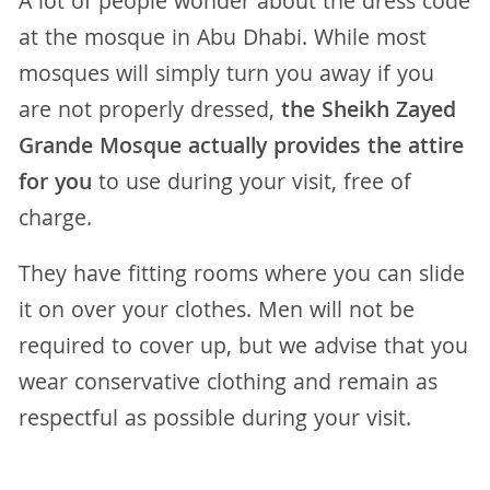
A lot of people wonder about the dress code
at the mosque in Abu Dhabi. While most
mosques will simply turn you away if you
are not properly dressed,
the Sheikh Zayed
Grande Mosque actually provides the attire
for you
to use during your visit, free of
charge.
They have fitting rooms where you can slide
it on over your clothes. Men will not be
required to cover up, but we advise that you
wear conservative clothing and remain as
respectful as possible during your visit.