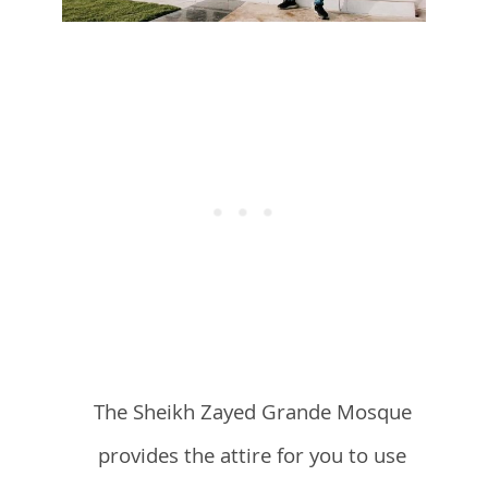
The Sheikh Zayed Grande Mosque
provides the attire for you to use