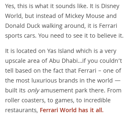
Yes, this is what it sounds like. It is Disney
World, but instead of Mickey Mouse and
Donald Duck walking around, it is Ferrari
sports cars. You need to see it to believe it.
It is located on Yas Island which is a very
upscale area of Abu Dhabi…if you couldn’t
tell based on the fact that Ferrari – one of
the most luxurious brands in the world —
built its
only
amusement park there. From
roller coasters, to games, to incredible
restaurants,
Ferrari World has it all.