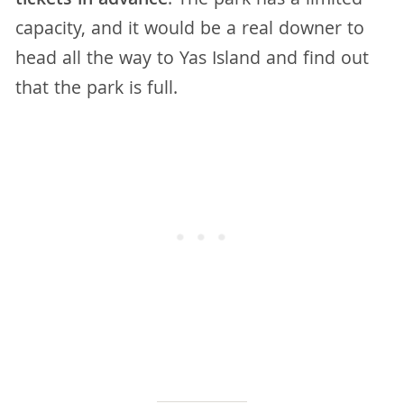
tickets in advance
. The park has a limited
capacity, and it would be a real downer to
head all the way to Yas Island and find out
that the park is full.