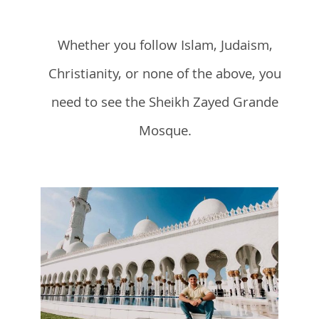
Whether you follow Islam, Judaism,
Christianity, or none of the above, you
need to see the Sheikh Zayed Grande
Mosque.