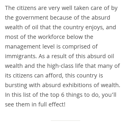
The citizens are very well taken care of by
the government because of the absurd
wealth of oil that the country enjoys, and
most of the workforce below the
management level is comprised of
immigrants. As a result of this absurd oil
wealth and the high-class life that many of
its citizens can afford, this country is
bursting with absurd exhibitions of wealth.
In this list of the top 6 things to do, you’ll
see them in full effect!