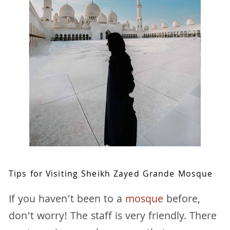
Tips for Visiting Sheikh Zayed Grande Mosque
If you haven’t been to a
mosque
before,
don’t worry! The staff is very friendly. There