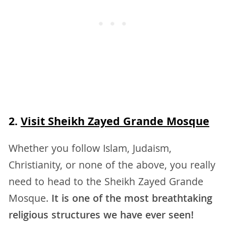
2.
Visit Sheikh Zayed Grande Mosque
Whether you follow Islam, Judaism,
Christianity, or none of the above, you really
need to head to the Sheikh Zayed Grande
Mosque.
It is one of the most breathtaking
religious structures we have ever seen!