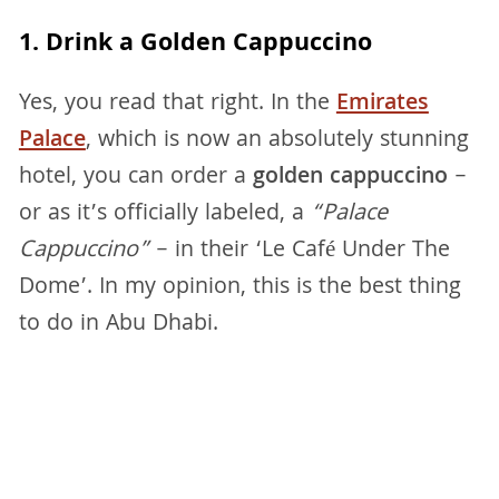
1. Drink a Golden Cappuccino
Yes, you read that right. In the
Emirates
Palace
, which is now an absolutely stunning
hotel, you can order a
golden cappuccino
–
or as it’s officially labeled, a
“Palace
Cappuccino”
– in their ‘Le Café Under The
Dome’. In my opinion, this is the best thing
to do in Abu Dhabi.