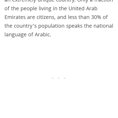
an extremely unique country. Only a fraction
of the people living in the United Arab
Emirates are citizens, and less than 30% of
the country’s population speaks the national
language of Arabic.