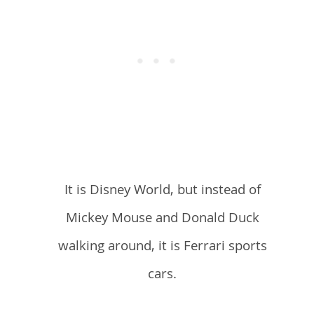
It is Disney World, but instead of
Mickey Mouse and Donald Duck
walking around, it is Ferrari sports
cars.