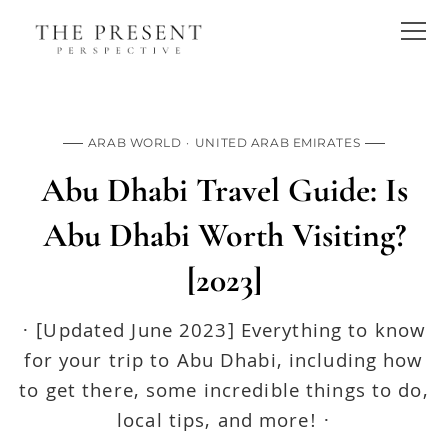
ARAB WORLD
UNITED ARAB EMIRATES
Abu Dhabi Travel Guide: Is
Abu Dhabi Worth Visiting?
[2023]
· [Updated June 2023] Everything to know
for your trip to Abu Dhabi, including how
to get there, some incredible things to do,
local tips, and more! ·