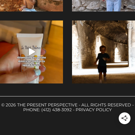
© 2026 THE PRESENT PERSPECTIVE - ALL RIGHTS RESERVED -
PHONE: (412) 438-3092 -
PRIVACY POLICY