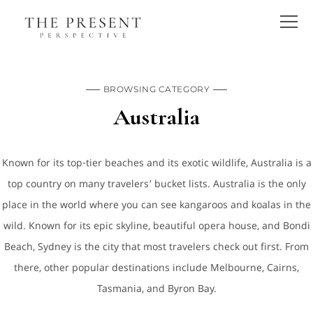
BROWSING CATEGORY
Australia
Known for its top-tier beaches and its exotic wildlife, Australia is a
top country on many travelers’ bucket lists. Australia is the only
place in the world where you can see kangaroos and koalas in the
wild. Known for its epic skyline, beautiful opera house, and Bondi
Beach, Sydney is the city that most travelers check out first. From
there, other popular destinations include Melbourne, Cairns,
Tasmania, and Byron Bay.