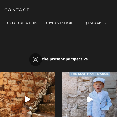
CONTACT
COLLABORATE WITH US
BECOME A GUEST WRITER
REQUEST A WRITER
the.present.perspective