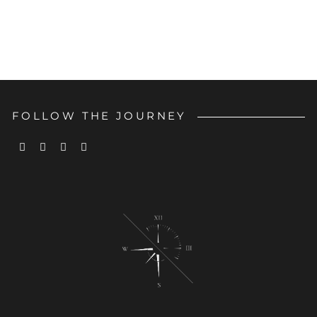
FOLLOW THE JOURNEY