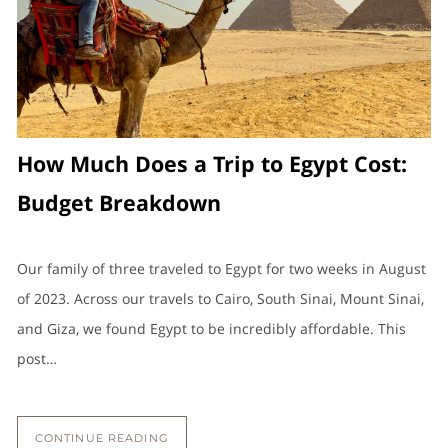
How Much Does a Trip to Egypt Cost:
Budget Breakdown
Our family of three traveled to Egypt for two weeks in August
of 2023. Across our travels to Cairo, South Sinai, Mount Sinai,
and Giza, we found Egypt to be incredibly affordable. This
post…
CONTINUE READING