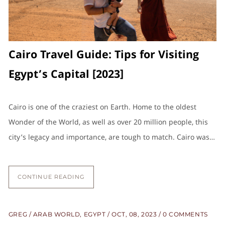
Cairo Travel Guide: Tips for Visiting
Egypt’s Capital [2023]
Cairo is one of the craziest on Earth. Home to the oldest
Wonder of the World, as well as over 20 million people, this
city’s legacy and importance, are tough to match. Cairo was…
CONTINUE READING
GREG
ARAB WORLD
,
EGYPT
OCT, 08, 2023
0 COMMENTS