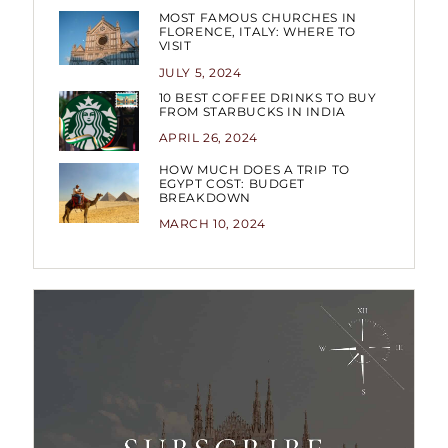
MOST FAMOUS CHURCHES IN
FLORENCE, ITALY: WHERE TO
VISIT
JULY 5, 2024
10 BEST COFFEE DRINKS TO BUY
FROM STARBUCKS IN INDIA
APRIL 26, 2024
HOW MUCH DOES A TRIP TO
EGYPT COST: BUDGET
BREAKDOWN
MARCH 10, 2024