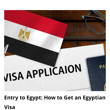
Entry to Egypt: How to Get an Egyptian
Visa