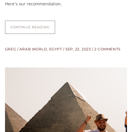
Here’s our recommendation.
CONTINUE READING
GREG
ARAB WORLD
,
EGYPT
SEP, 22, 2023
2 COMMENTS