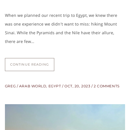
When we planned our recent trip to Egypt, we knew there
was one experience we didn’t want to miss: hiking Mount
Sinai. While the Pyramids and the Nile have their allure,
there are few…
CONTINUE READING
GREG
ARAB WORLD
,
EGYPT
OCT, 20, 2023
2 COMMENTS