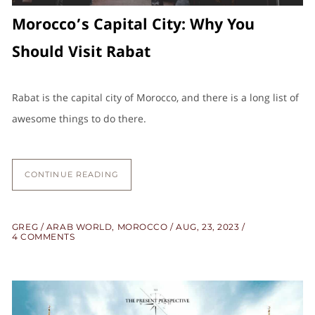
Morocco’s Capital City: Why You
Should Visit Rabat
Rabat is the capital city of Morocco, and there is a long list of
awesome things to do there.
CONTINUE READING
GREG
ARAB WORLD
,
MOROCCO
AUG, 23, 2023
4 COMMENTS