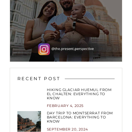
RECENT POST
HIKING GLACIAR HUEMUL FROM
EL CHALTEN: EVERYTHING TO
KNOW
FEBRUARY 4, 2025
DAY TRIP TO MONTSERRAT FROM
BARCELONA: EVERYTHING TO
KNOW
SEPTEMBER 20, 2024