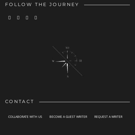
FOLLOW THE JOURNEY
CONTACT
COLLABORATE WITH US
BECOME A GUEST WRITER
REQUEST A WRITER