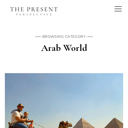
BROWSING CATEGORY
Arab World