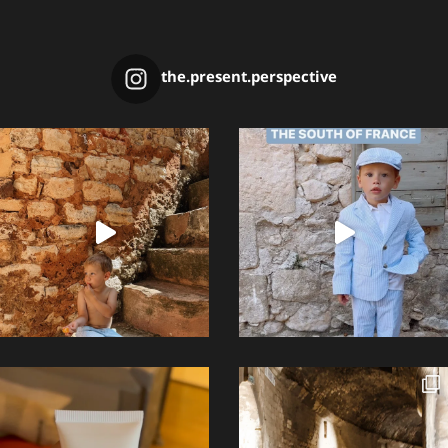
the.present.perspective