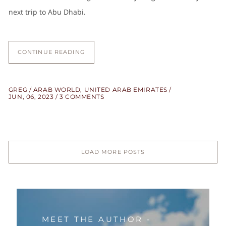
next trip to Abu Dhabi.
CONTINUE READING
GREG
ARAB WORLD
,
UNITED ARAB EMIRATES
JUN, 06, 2023
3 COMMENTS
LOAD MORE POSTS
MEET THE AUTHOR -