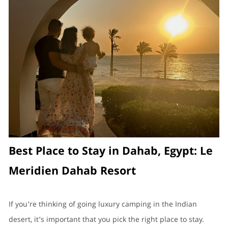
Best Place to Stay in Dahab, Egypt: Le
Meridien Dahab Resort
If you’re thinking of going luxury camping in the Indian
desert, it’s important that you pick the right place to stay.