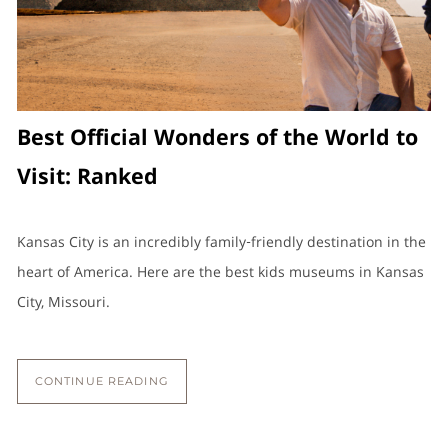
Best Official Wonders of the World to
Visit: Ranked
Kansas City is an incredibly family-friendly destination in the
heart of America. Here are the best kids museums in Kansas
City, Missouri.
CONTINUE READING