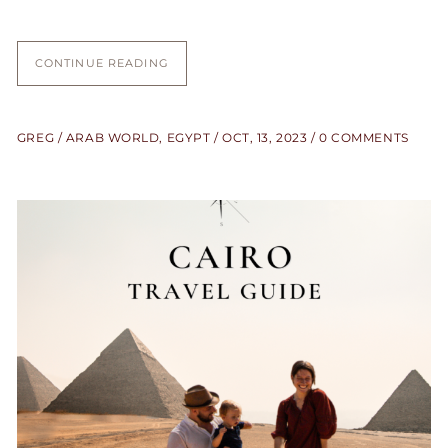
CONTINUE READING
GREG
ARAB WORLD
,
EGYPT
OCT, 13, 2023
0 COMMENTS