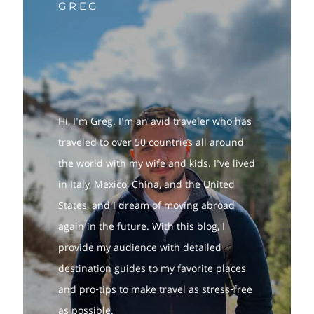
GREG
Hi, I'm Greg. I'm an avid traveler who has
traveled to over 50 countries all around
the world with my wife and kids. I've lived
in Italy, Mexico, China, and the United
States, and I dream of moving abroad
again in the future. With this blog, I
provide my audience with detailed
destination guides to my favorite places
and pro-tips to make travel as stress-free
as possible.