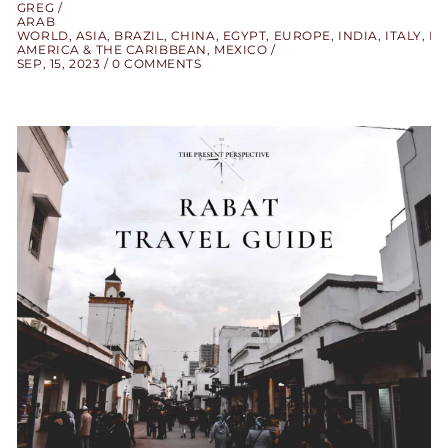
GREG
ARAB
WORLD
,
ASIA
,
BRAZIL
,
CHINA
,
EGYPT
,
EUROPE
,
INDIA
,
ITALY
,
LA
AMERICA & THE CARIBBEAN
,
MEXICO
SEP, 15, 2023
0 COMMENTS