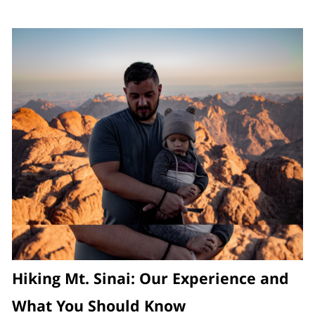
Hiking Mt. Sinai: Our Experience and
What You Should Know