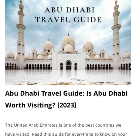
Abu Dhabi Travel Guide: Is Abu Dhabi
Worth Visiting? [2023]
The United Arab Emirates is one of the best countries we
have visited. Read this guide for everything to know on your