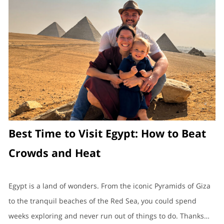
Best Time to Visit Egypt: How to Beat
Crowds and Heat
Egypt is a land of wonders. From the iconic Pyramids of Giza
to the tranquil beaches of the Red Sea, you could spend
weeks exploring and never run out of things to do. Thanks…