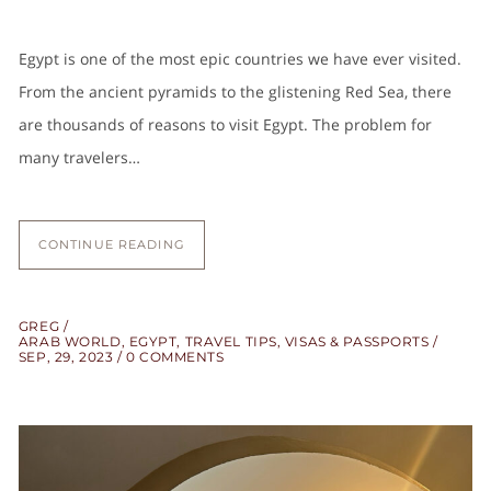
Egypt is one of the most epic countries we have ever visited.
From the ancient pyramids to the glistening Red Sea, there
are thousands of reasons to visit Egypt. The problem for
many travelers…
CONTINUE READING
GREG
ARAB WORLD
,
EGYPT
,
TRAVEL TIPS
,
VISAS & PASSPORTS
SEP, 29, 2023
0 COMMENTS