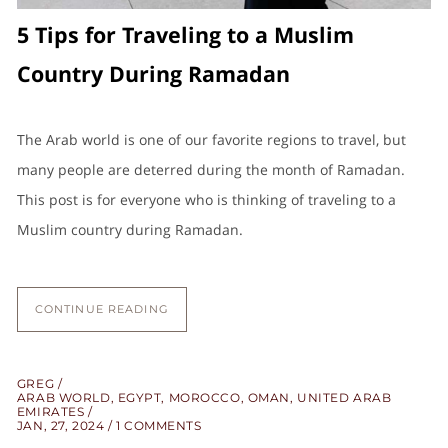
5 Tips for Traveling to a Muslim
Country During Ramadan
The Arab world is one of our favorite regions to travel, but
many people are deterred during the month of Ramadan.
This post is for everyone who is thinking of traveling to a
Muslim country during Ramadan.
CONTINUE READING
GREG
ARAB WORLD
,
EGYPT
,
MOROCCO
,
OMAN
,
UNITED ARAB
EMIRATES
JAN, 27, 2024
1 COMMENTS