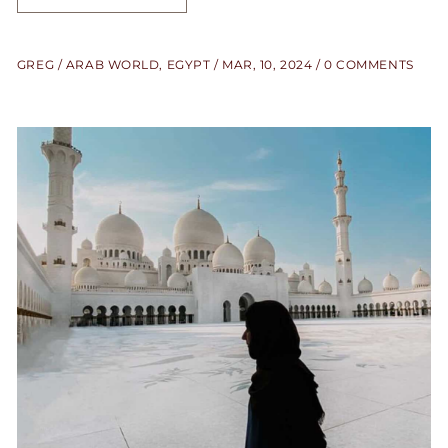
GREG
ARAB WORLD
,
EGYPT
MAR, 10, 2024
0 COMMENTS