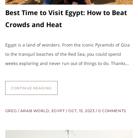
Best Time to Visit Egypt: How to Beat
Crowds and Heat
Egypt is a land of wonders. From the iconic Pyramids of Giza
to the tranquil beaches of the Red Sea, you could spend
weeks exploring and never run out of things to do. Thanks…
CONTINUE READING
GREG
ARAB WORLD
,
EGYPT
OCT, 13, 2023
0 COMMENTS