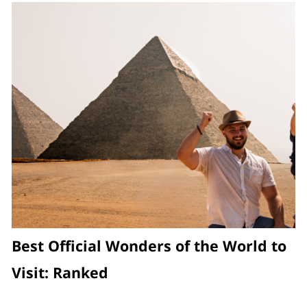
Best Official Wonders of the World to
Visit: Ranked