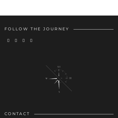
FOLLOW THE JOURNEY
CONTACT