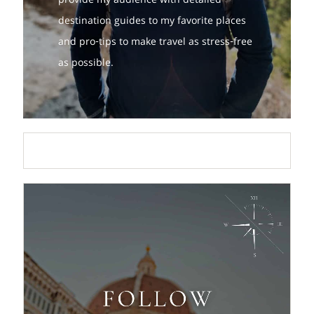
provide my audience with detailed
destination guides to my favorite places
and pro-tips to make travel as stress-free
as possible.