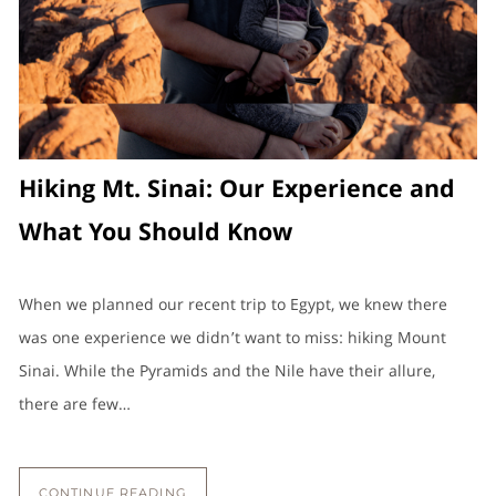
Hiking Mt. Sinai: Our Experience and
What You Should Know
When we planned our recent trip to Egypt, we knew there
was one experience we didn’t want to miss: hiking Mount
Sinai. While the Pyramids and the Nile have their allure,
there are few…
CONTINUE READING