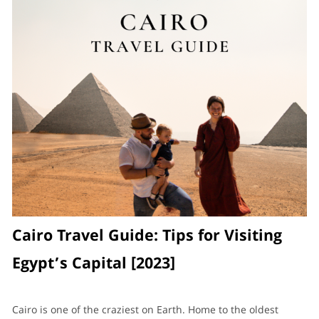
Cairo Travel Guide: Tips for Visiting
Egypt’s Capital [2023]
Cairo is one of the craziest on Earth. Home to the oldest