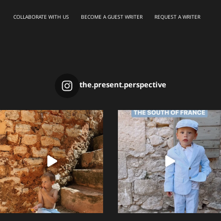
COLLABORATE WITH US
BECOME A GUEST WRITER
REQUEST A WRITER
the.present.perspective