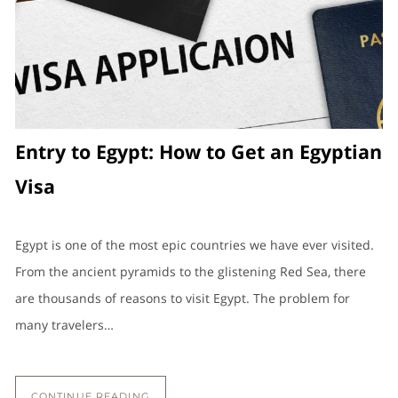
Entry to Egypt: How to Get an Egyptian
Visa
Egypt is one of the most epic countries we have ever visited.
From the ancient pyramids to the glistening Red Sea, there
are thousands of reasons to visit Egypt. The problem for
many travelers…
CONTINUE READING