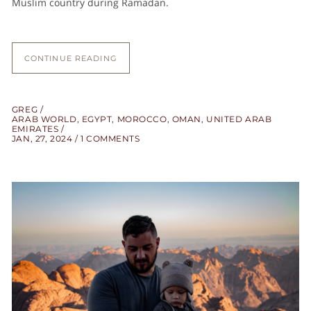
Muslim country during Ramadan.
CONTINUE READING
GREG
ARAB WORLD
,
EGYPT
,
MOROCCO
,
OMAN
,
UNITED ARAB
EMIRATES
JAN, 27, 2024
1 COMMENTS