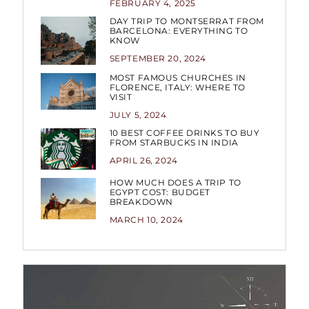
FEBRUARY 4, 2025
DAY TRIP TO MONTSERRAT FROM
BARCELONA: EVERYTHING TO
KNOW
SEPTEMBER 20, 2024
MOST FAMOUS CHURCHES IN
FLORENCE, ITALY: WHERE TO
VISIT
JULY 5, 2024
10 BEST COFFEE DRINKS TO BUY
FROM STARBUCKS IN INDIA
APRIL 26, 2024
HOW MUCH DOES A TRIP TO
EGYPT COST: BUDGET
BREAKDOWN
MARCH 10, 2024