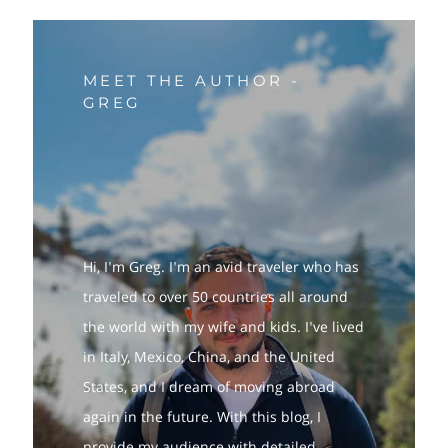
MEET THE AUTHOR -
GREG
Hi, I'm Greg. I'm an avid traveler who has
traveled to over 50 countries all around
the world with my wife and kids. I've lived
in Italy, Mexico, China, and the United
States, and I dream of moving abroad
again in the future. With this blog, I