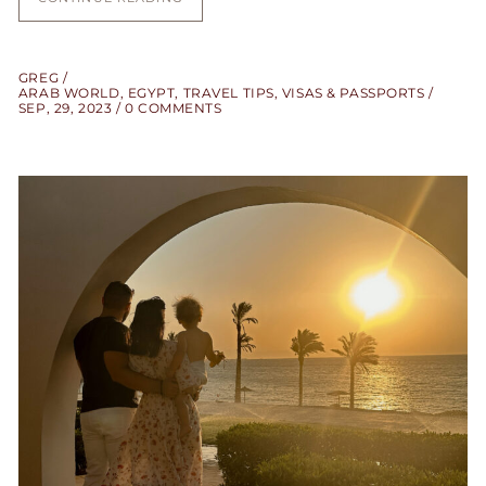
GREG
ARAB WORLD
,
EGYPT
,
TRAVEL TIPS
,
VISAS & PASSPORTS
SEP, 29, 2023
0 COMMENTS