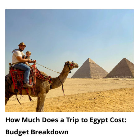
How Much Does a Trip to Egypt Cost:
Budget Breakdown