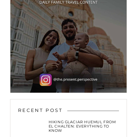
RECENT POST
HIKING GLACIAR HUEMUL FROM
EL CHALTEN: EVERYTHING TO
KNOW