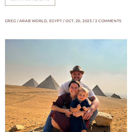
GREG
ARAB WORLD
,
EGYPT
OCT, 20, 2023
2 COMMENTS