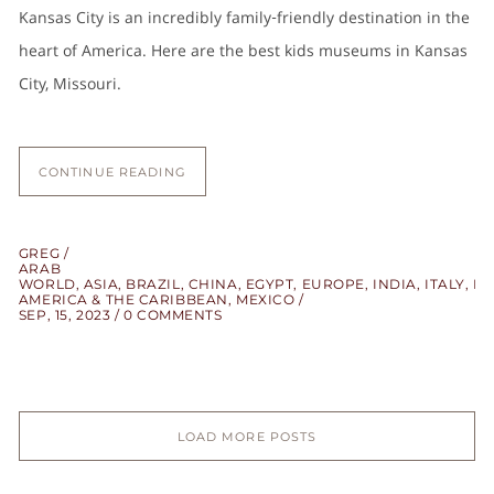
Kansas City is an incredibly family-friendly destination in the
heart of America. Here are the best kids museums in Kansas
City, Missouri.
CONTINUE READING
GREG
ARAB
WORLD
,
ASIA
,
BRAZIL
,
CHINA
,
EGYPT
,
EUROPE
,
INDIA
,
ITALY
,
LA
AMERICA & THE CARIBBEAN
,
MEXICO
SEP, 15, 2023
0 COMMENTS
LOAD MORE POSTS