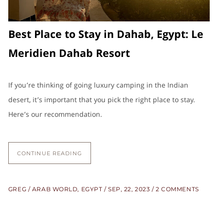
Best Place to Stay in Dahab, Egypt: Le
Meridien Dahab Resort
If you’re thinking of going luxury camping in the Indian
desert, it’s important that you pick the right place to stay.
Here’s our recommendation.
CONTINUE READING
GREG
ARAB WORLD
,
EGYPT
SEP, 22, 2023
2 COMMENTS