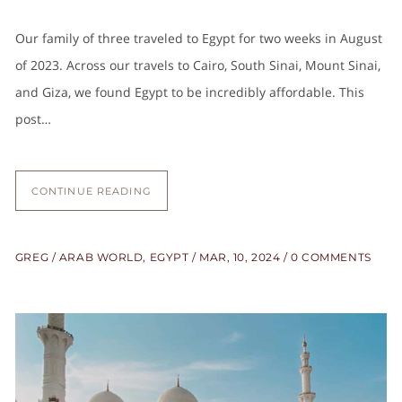
Our family of three traveled to Egypt for two weeks in August
of 2023. Across our travels to Cairo, South Sinai, Mount Sinai,
and Giza, we found Egypt to be incredibly affordable. This
post…
CONTINUE READING
GREG
ARAB WORLD
,
EGYPT
MAR, 10, 2024
0 COMMENTS