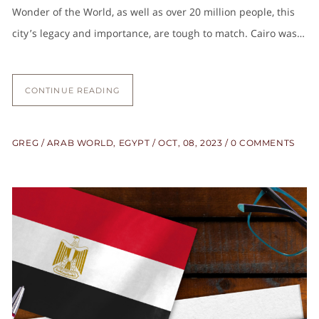
Wonder of the World, as well as over 20 million people, this
city’s legacy and importance, are tough to match. Cairo was…
CONTINUE READING
GREG
ARAB WORLD
,
EGYPT
OCT, 08, 2023
0 COMMENTS