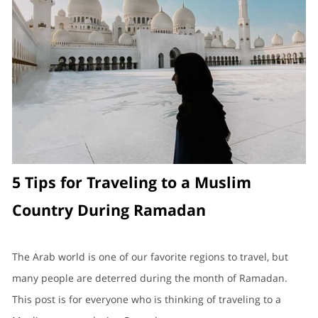
5 Tips for Traveling to a Muslim
Country During Ramadan
The Arab world is one of our favorite regions to travel, but
many people are deterred during the month of Ramadan.
This post is for everyone who is thinking of traveling to a