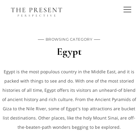
BROWSING CATEGORY
Egypt
Egypt is the most populous country in the Middle East, and it is
packed with things to see and do. With one of the most storied
histories of all time, Egypt offers its visitors an unheard-of blend
of ancient history and rich culture. From the Ancient Pyramids of
Giza to the Nile River, some of Egypt’s top attractions are bucket
list destinations. Other places, like the holy Mount Sinai, are off-
the-beaten-path wonders begging to be explored.