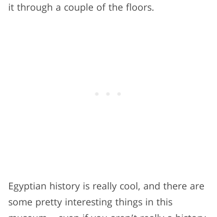
it through a couple of the floors.
Egyptian history is really cool, and there are
some pretty interesting things in this