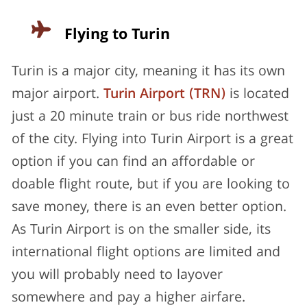
Flying to Turin
Turin is a major city, meaning it has its own
major airport.
Turin Airport (TRN)
is located
just a 20 minute train or bus ride northwest
of the city. Flying into Turin Airport is a great
option if you can find an affordable or
doable flight route, but if you are looking to
save money, there is an even better option.
As Turin Airport is on the smaller side, its
international flight options are limited and
you will probably need to layover
somewhere and pay a higher airfare.