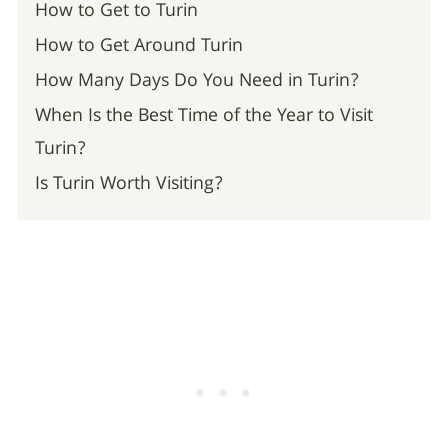
How to Get to Turin
How to Get Around Turin
How Many Days Do You Need in Turin?
When Is the Best Time of the Year to Visit
Turin?
Is Turin Worth Visiting?