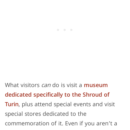
What visitors
can
do is visit a
museum
dedicated specifically to the Shroud of
Turin
, plus attend special events and visit
special stores dedicated to the
commemoration of it. Even if you aren’t a