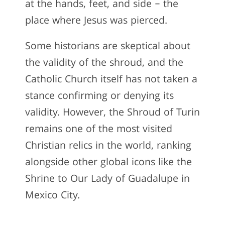
at the hands, feet, and side – the
place where Jesus was pierced.
Some historians are skeptical about
the validity of the shroud, and the
Catholic Church itself has not taken a
stance confirming or denying its
validity. However, the Shroud of Turin
remains one of the most visited
Christian relics in the world, ranking
alongside other global icons like the
Shrine to Our Lady of Guadalupe in
Mexico City.