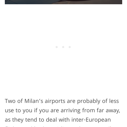
Two of Milan’s airports are probably of less
use to you if you are arriving from far away,
as they tend to deal with inter-European