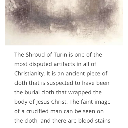
The Shroud of Turin is one of the
most disputed artifacts in all of
Christianity. It is an ancient piece of
cloth that is suspected to have been
the burial cloth that wrapped the
body of Jesus Christ. The faint image
of a crucified man can be seen on
the cloth, and there are blood stains