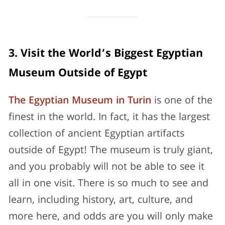
3. Visit the World’s Biggest Egyptian
Museum Outside of Egypt
The Egyptian Museum in Turin
is one of the
finest in the world. In fact, it has the largest
collection of ancient Egyptian artifacts
outside of Egypt! The museum is truly giant,
and you probably will not be able to see it
all in one visit. There is so much to see and
learn, including history, art, culture, and
more here, and odds are you will only make