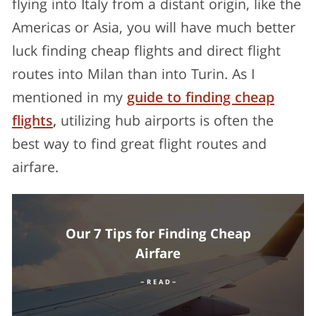
flying into Italy from a distant origin, like the
Americas or Asia, you will have much better
luck finding cheap flights and direct flight
routes into Milan than into Turin. As I
mentioned in my
guide to finding cheap
flights
,
utilizing hub airports is often the
best way to find great flight routes and
airfare.
Our 7 Tips for Finding Cheap
Airfare
– R E A D –