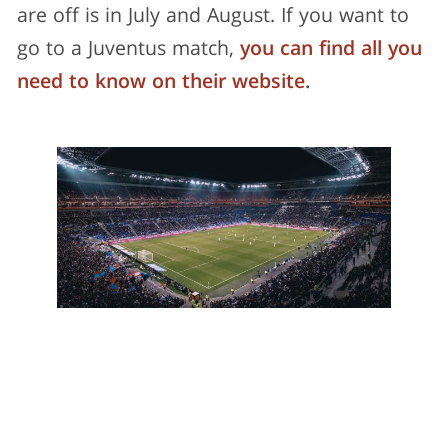
are off is in July and August. If you want to
go to a Juventus match,
you can find all you
need to know on their website
.