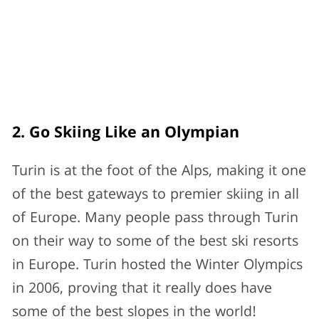
2. Go Skiing Like an Olympian
Turin is at the foot of the Alps, making it one
of the best gateways to premier skiing in all
of Europe. Many people pass through Turin
on their way to some of the best ski resorts
in Europe. Turin hosted the Winter Olympics
in 2006, proving that it really does have
some of the best slopes in the world!