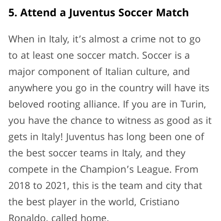
5. Attend a Juventus Soccer Match
When in Italy, it’s almost a crime not to go
to at least one soccer match. Soccer is a
major component of Italian culture, and
anywhere you go in the country will have its
beloved rooting alliance. If you are in Turin,
you have the chance to witness as good as it
gets in Italy! Juventus has long been one of
the best soccer teams in Italy, and they
compete in the Champion’s League. From
2018 to 2021, this is the team and city that
the best player in the world, Cristiano
Ronaldo, called home.