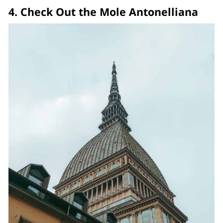
4. Check Out the Mole Antonelliana