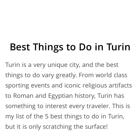
Best Things to Do in
Turin
Turin is a very unique city, and the best
things to do vary greatly. From world class
sporting events and iconic religious artifacts
to Roman and Egyptian history, Turin has
something to interest every traveler. This is
my list of the 5 best things to do in Turin,
but it is only scratching the surface!