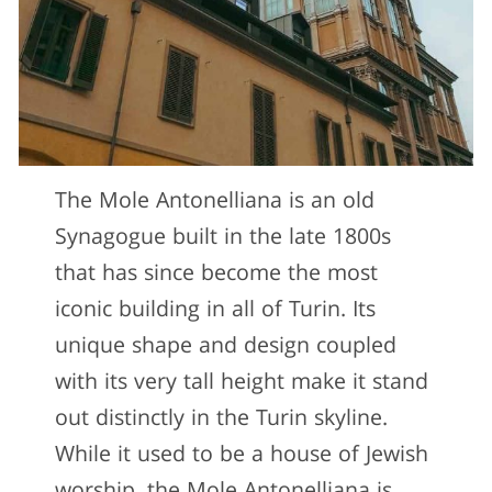
The Mole Antonelliana is an old
Synagogue built in the late 1800s
that has since become the most
iconic building in all of Turin. Its
unique shape and design coupled
with its very tall height make it stand
out distinctly in the Turin skyline.
While it used to be a house of Jewish