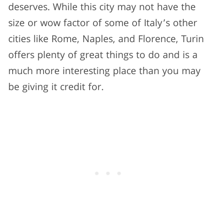
deserves. While this city may not have the
size or wow factor of some of Italy’s other
cities like Rome, Naples, and Florence, Turin
offers plenty of great things to do and is a
much more interesting place than you may
be giving it credit for.