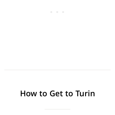
How to Get to Turin