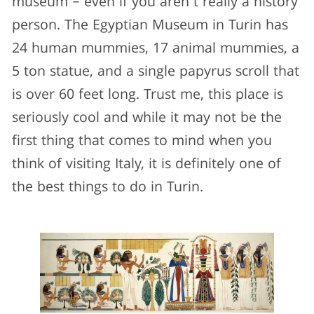
museum – even if you aren’t really a history
person. The Egyptian Museum in Turin has
24 human mummies, 17 animal mummies, a
5 ton statue, and a single papyrus scroll that
is over 60 feet long. Trust me, this place is
seriously cool and while it may not be the
first thing that comes to mind when you
think of visiting Italy, it is definitely one of
the best things to do in Turin.