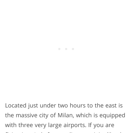
Located just under two hours to the east is
the massive city of Milan, which is equipped
with three very large airports. If you are