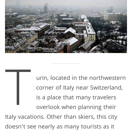
T
urin, located in the northwestern
corner of Italy near Switzerland,
is a place that many travelers
overlook when planning their
Italy vacations. Other than skiers, this city
doesn’t see nearly as many tourists as it