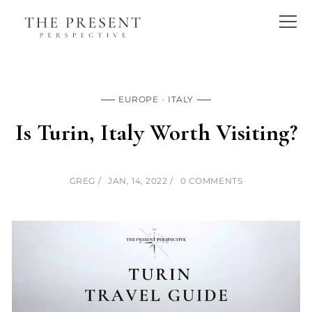
EUROPE
ITALY
Is Turin, Italy Worth Visiting?
GREG
JAN, 14, 2022
0 COMMENTS