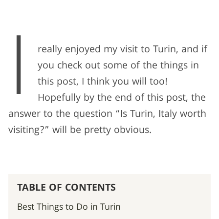
I
really enjoyed my visit to Turin, and if
you check out some of the things in
this post, I think you will too!
Hopefully by the end of this post, the
answer to the question “Is Turin, Italy worth
visiting?” will be pretty obvious.
TABLE OF CONTENTS
Best Things to Do in Turin