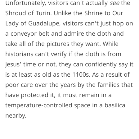
Unfortunately, visitors can’t actually
see
the
Shroud of Turin. Unlike the Shrine to Our
Lady of Guadalupe, visitors can’t just hop on
a conveyor belt and admire the cloth and
take all of the pictures they want. While
historians can’t verify if the cloth is from
Jesus’ time or not, they can confidently say it
is at least as old as the 1100s. As a result of
poor care over the years by the families that
have protected it, it must remain in a
temperature-controlled space in a basilica
nearby.