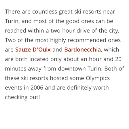
There are countless great ski resorts near
Turin, and most of the good ones can be
reached within a two hour drive of the city.
Two of the most highly recommended ones
are
Sauze D’Oulx
and
Bardonecchia
, which
are both located only about an hour and 20
minutes away from downtown Turin. Both of
these ski resorts hosted some Olympics
events in 2006 and are definitely worth
checking out!