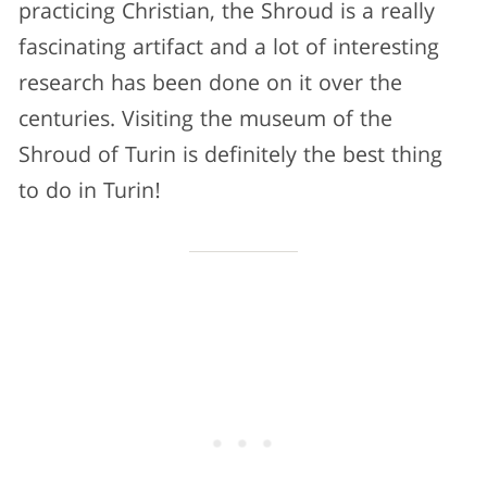
practicing Christian, the Shroud is a really
fascinating artifact and a lot of interesting
research has been done on it over the
centuries. Visiting the museum of the
Shroud of Turin is definitely the best thing
to do in Turin!