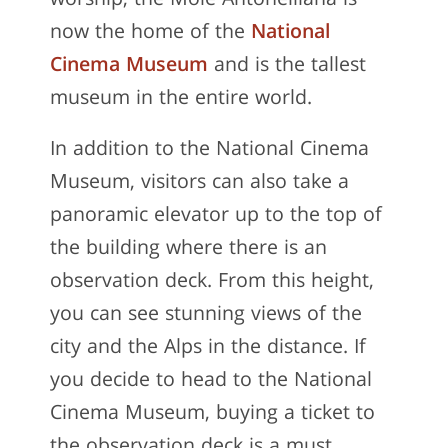
worship, the Mole Antonelliana is
now the home of the
National
Cinema Museum
and is the tallest
museum in the entire world.
In addition to the National Cinema
Museum, visitors can also take a
panoramic elevator up to the top of
the building where there is an
observation deck. From this height,
you can see stunning views of the
city and the Alps in the distance. If
you decide to head to the National
Cinema Museum, buying a ticket to