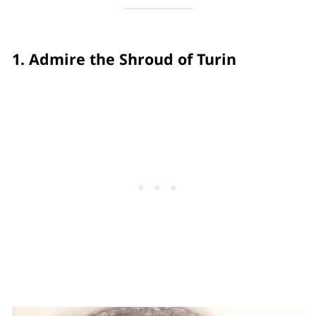
1. Admire the Shroud of Turin