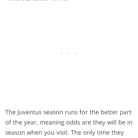
The Juventus season runs for the better part
of the year, meaning odds are they will be in
season when you visit. The only time they