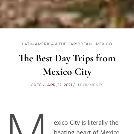
LATIN AMERICA & THE CARIBBEAN
MEXICO
The Best Day Trips from
Mexico City
GREG
APR, 12, 2021
1 COMMENTS
exico City is literally the
beating heart of Mexico.