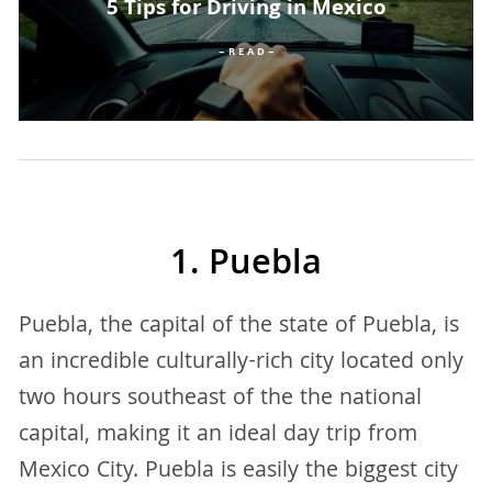
5 Tips for Driving in Mexico
– R E A D –
1. Puebla
Puebla, the capital of the state of Puebla, is
an incredible culturally-rich city located only
two hours southeast of the the national
capital, making it an ideal day trip from
Mexico City. Puebla is easily the biggest city