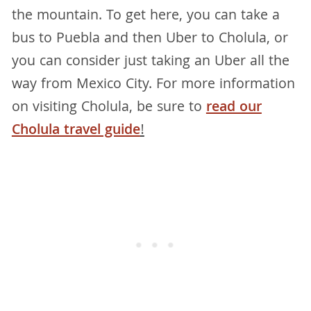
the mountain. To get here, you can take a
bus to Puebla and then Uber to Cholula, or
you can consider just taking an Uber all the
way from Mexico City. For more information
on visiting Cholula, be sure to
read our
Cholula travel guide
!