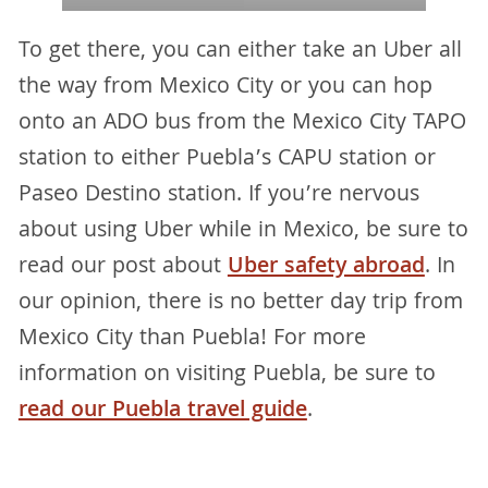
To get there, you can either take an Uber all
the way from Mexico City or you can hop
onto an ADO bus from the Mexico City TAPO
station to either Puebla’s CAPU station or
Paseo Destino station. If you’re nervous
about using Uber while in Mexico, be sure to
read our post about
Uber safety abroad
. In
our opinion, there is no better day trip from
Mexico City than Puebla! For more
information on visiting Puebla, be sure to
read our Puebla travel guide
.