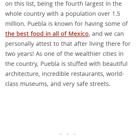
on this list, being the fourth largest in the
whole country with a population over 1.5
million. Puebla is known for having some of
the best food in all of Mexico
, and we can
personally attest to that after living there for
two years! As one of the wealthier cities in
the country, Puebla is stuffed with beautiful
architecture, incredible restaurants, world-
class museums, and very safe streets.