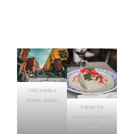
-THE PUEBLA
TRAVEL GUIDE-
5 Must Try
Mexican Foods in
Puebla