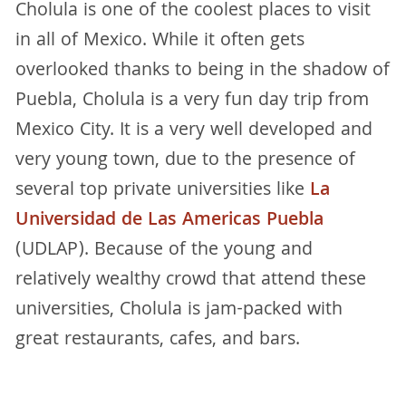
Cholula is one of the coolest places to visit
in all of Mexico. While it often gets
overlooked thanks to being in the shadow of
Puebla, Cholula is a very fun day trip from
Mexico City. It is a very well developed and
very young town, due to the presence of
several top private universities like
La
Universidad de Las Americas Puebla
(UDLAP). Because of the young and
relatively wealthy crowd that attend these
universities, Cholula is jam-packed with
great restaurants, cafes, and bars.