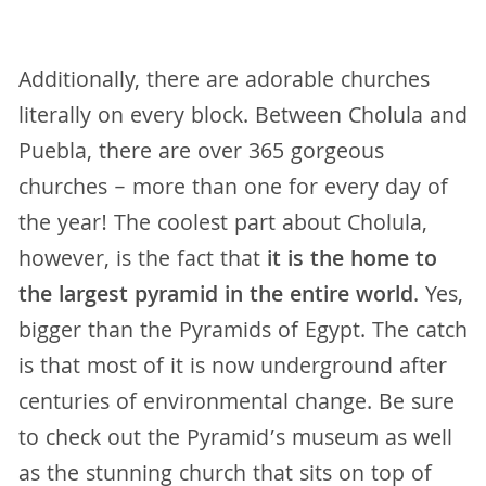
Additionally, there are adorable churches
literally on every block. Between Cholula and
Puebla, there are over 365 gorgeous
churches – more than one for every day of
the year! The coolest part about Cholula,
however, is the fact that
it is the home to
the largest pyramid in the entire world
. Yes,
bigger than the Pyramids of Egypt. The catch
is that most of it is now underground after
centuries of environmental change. Be sure
to check out the Pyramid’s museum as well
as the stunning church that sits on top of