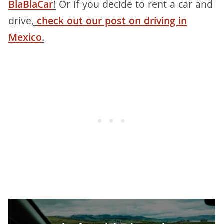
BlaBlaCar
!
Or if you decide to rent a car and
drive
,
check out our post on driving in
Mexico
.