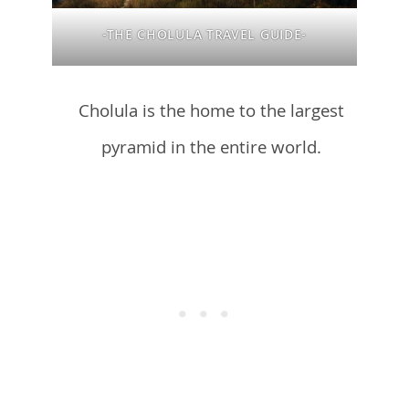
-THE CHOLULA TRAVEL GUIDE-
Cholula is the home to the largest
pyramid in the entire world.