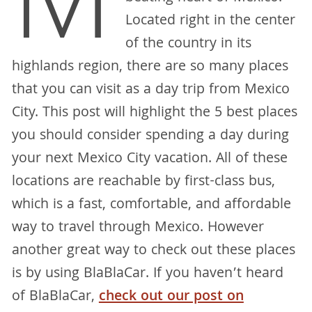
M
Located right in the center
of the country in its
highlands region, there are so many places
that you can visit as a day trip from Mexico
City. This post will highlight the 5 best places
you should consider spending a day during
your next Mexico City vacation. All of these
locations are reachable by first-class bus,
which is a fast, comfortable, and affordable
way to travel through Mexico. However
another great way to check out these places
is by using BlaBlaCar. If you haven’t heard
of BlaBlaCar,
check out our post on