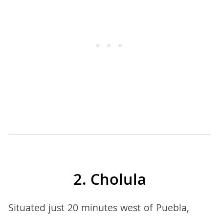
2. Cholula
Situated just 20 minutes west of Puebla,