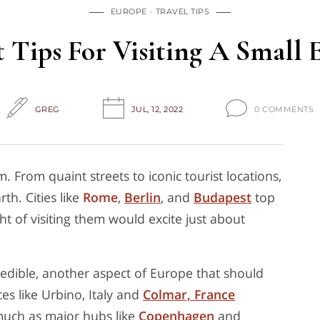
EUROPE
TRAVEL TIPS
t Tips For Visiting A Small
GREG
JUL, 12, 2022
0 COMMENTS
. From quaint streets to iconic tourist locations,
th. Cities like
Rome
,
Berlin
, and
Budapest
top
ht of visiting them would excite just about
redible, another aspect of Europe that should
ces like Urbino, Italy and
Colmar, France
 much as major hubs like
Copenhagen
and