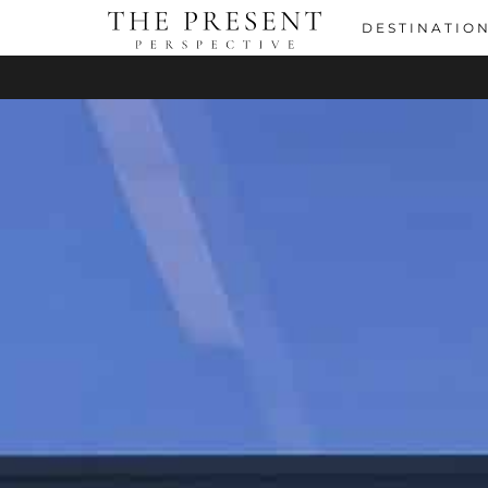
DESTINATIO