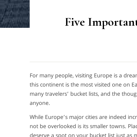
Five Importan
For many people, visiting Europe is a dream
this continent is the most visited one on Ear
many travelers’ bucket lists, and the thoug
anyone.
While Europe’s major cities are indeed inc
not be overlooked is its smaller towns. Pla
deserve a spot on your bucket list just as