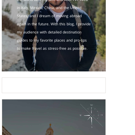
the world with my wife and kids. I've lived
in Italy, Mexico, China, and the United
States, and I dream of moving abroad
again in the future. With this blog, I provide
my audience with detailed destination
guides to my favorite places and pro-tips
to make travel as stress-free as possible.