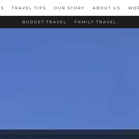
NS
TRAVEL TIPS
OUR STORY
ABOUT US
WOR
BUDGET TRAVEL
FAMILY TRAVEL