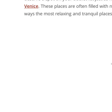
Venice
. These places are often filled with
ways the most relaxing and tranquil places