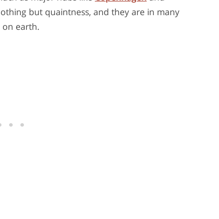
 nothing but quaintness, and they are in many
 on earth.