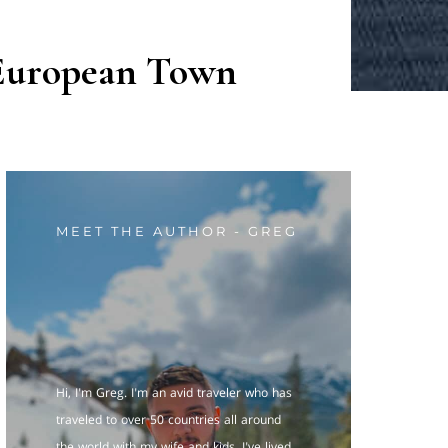
 European Town
MEET THE AUTHOR - GREG
Hi, I'm Greg. I'm an avid traveler who has
traveled to over 50 countries all around