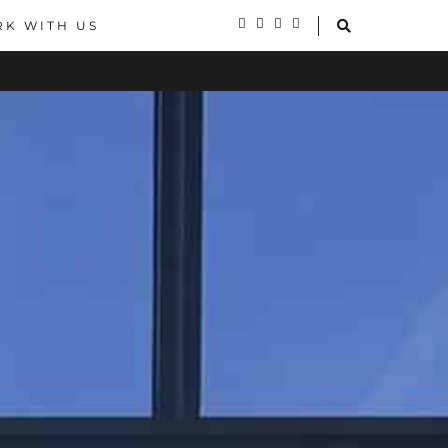
K WITH US