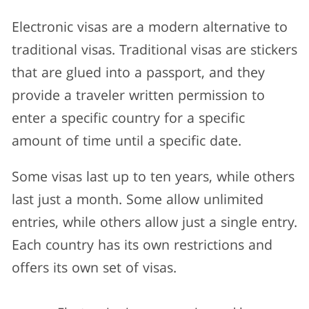
Electronic visas are a modern alternative to
traditional visas. Traditional visas are stickers
that are glued into a passport, and they
provide a traveler written permission to
enter a specific country for a specific
amount of time until a specific date.
Some visas last up to ten years, while others
last just a month. Some allow unlimited
entries, while others allow just a single entry.
Each country has its own restrictions and
offers its own set of visas.