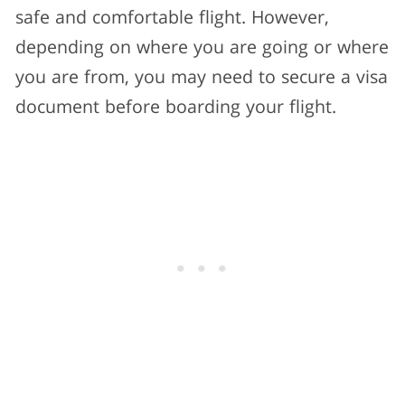
safe and comfortable flight. However,
depending on where you are going or where
you are from, you may need to secure a visa
document before boarding your flight.