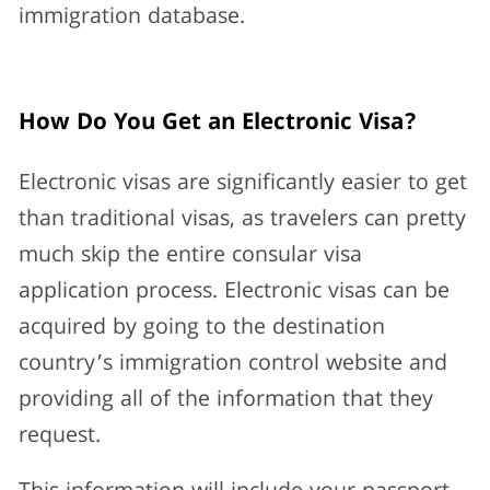
immigration database.
How Do You Get an Electronic Visa?
Electronic visas are significantly easier to get
than traditional visas, as travelers can pretty
much skip the entire consular visa
application process. Electronic visas can be
acquired by going to the destination
country’s immigration control website and
providing all of the information that they
request.