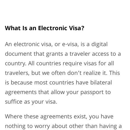
What Is an Electronic Visa?
An electronic visa, or e-visa, is a digital
document that grants a traveler access to a
country. All countries require visas for all
travelers, but we often don’t realize it. This
is because most countries have bilateral
agreements that allow your passport to
suffice as your visa.
Where these agreements exist, you have
nothing to worry about other than having a