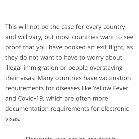
This will not be the case for every country
and will vary, but most countries want to see
proof that you have booked an exit flight, as
they do not want to have to worry about
illegal immigration or people overstaying
their visas. Many countries have vaccination
requirements for diseases like Yellow Fever
and Covid-19, which are often more
documentation requirements for electronic
visas.