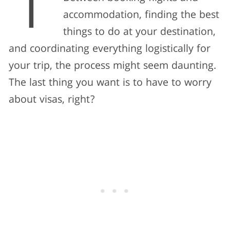
T
accommodation, finding the best
things to do at your destination,
and coordinating everything logistically for
your trip, the process might seem daunting.
The last thing you want is to have to worry
about visas, right?