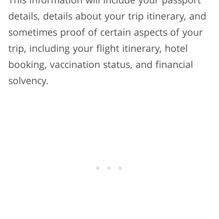
This information will include your passport
details, details about your trip itinerary, and
sometimes proof of certain aspects of your
trip, including your flight itinerary, hotel
booking, vaccination status, and financial
solvency.