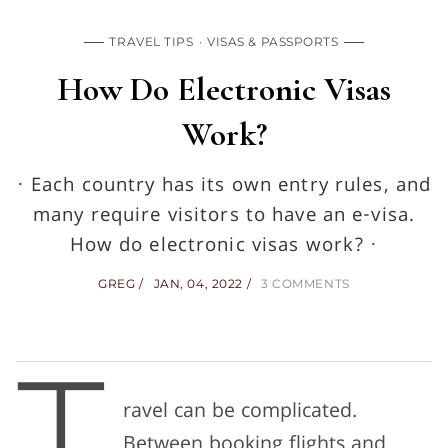
TRAVEL TIPS
VISAS & PASSPORTS
How Do Electronic Visas
Work?
· Each country has its own entry rules, and
many require visitors to have an e-visa.
How do electronic visas work? ·
GREG
JAN, 04, 2022
3 COMMENTS
ravel can be complicated.
Between booking flights and