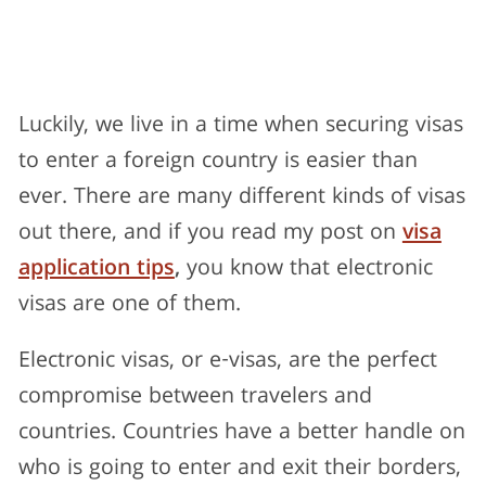
Luckily, we live in a time when securing visas
to enter a foreign country is easier than
ever. There are many different kinds of visas
out there, and if you read my post on
visa
application tips
,
you know that electronic
visas are one of them.
Electronic visas, or e-visas, are the perfect
compromise between travelers and
countries. Countries have a better handle on
who is going to enter and exit their borders,