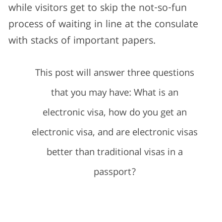
while visitors get to skip the not-so-fun
process of waiting in line at the consulate
with stacks of important papers.
This post will answer three questions
that you may have: What is an
electronic visa, how do you get an
electronic visa, and are electronic visas
better than traditional visas in a
passport?