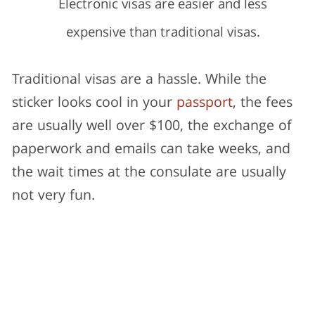
Electronic visas are easier and less
expensive than traditional visas.
Traditional visas are a hassle. While the
sticker looks cool in your
passport
, the fees
are usually well over $100, the exchange of
paperwork and emails can take weeks, and
the wait times at the consulate are usually
not very fun.