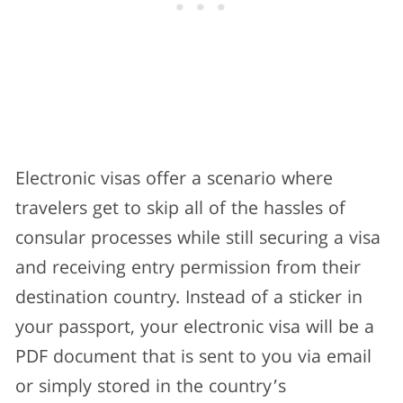
Electronic visas offer a scenario where
travelers get to skip all of the hassles of
consular processes while still securing a visa
and receiving entry permission from their
destination country. Instead of a sticker in
your passport, your electronic visa will be a
PDF document that is sent to you via email
or simply stored in the country’s