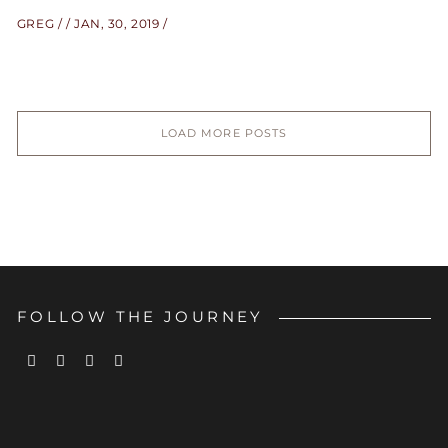
GREG
JAN, 30, 2019
LOAD MORE POSTS
FOLLOW THE JOURNEY