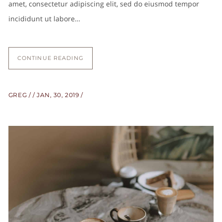
amet, consectetur adipiscing elit, sed do eiusmod tempor
incididunt ut labore…
CONTINUE READING
GREG
JAN, 30, 2019