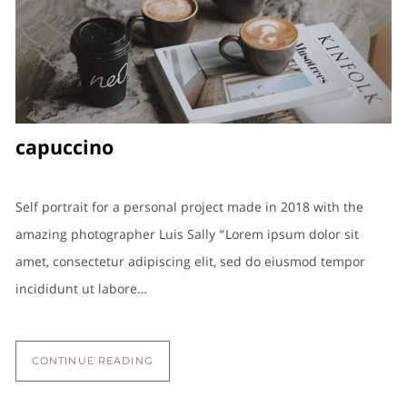
capuccino
Self portrait for a personal project made in 2018 with the
amazing photographer Luis Sally “Lorem ipsum dolor sit
amet, consectetur adipiscing elit, sed do eiusmod tempor
incididunt ut labore…
CONTINUE READING