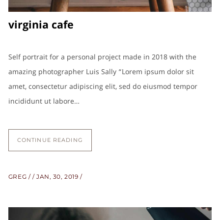
virginia cafe
Self portrait for a personal project made in 2018 with the
amazing photographer Luis Sally “Lorem ipsum dolor sit
amet, consectetur adipiscing elit, sed do eiusmod tempor
incididunt ut labore…
CONTINUE READING
GREG
JAN, 30, 2019