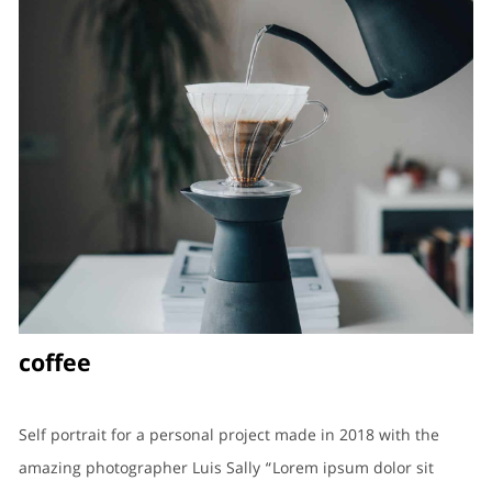
coffee
Self portrait for a personal project made in 2018 with the
amazing photographer Luis Sally “Lorem ipsum dolor sit