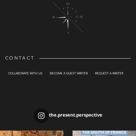
CONTACT
COLLABORATE WITH US
BECOME A GUEST WRITER
REQUEST A WRITER
the.present.perspective